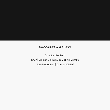
BACCARAT – GALAXY
Director | Pol Baril
DOP | Emmanuel Lafay &
Cedric Corroy
Post-Production | Granon Digital