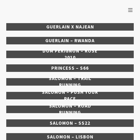
GUERLAIN X NAJEAN
GUERLAIN – RWANDA
DOM PERIGNON – ROSE
2010
PRINCESS – S66
SALOMON – TRAIL
RUNNING
SALOMON – PUSH YOUR
PACE
SALOMON – ROAD
RUNNING
SALOMON – SS22
SALOMON – LISBON