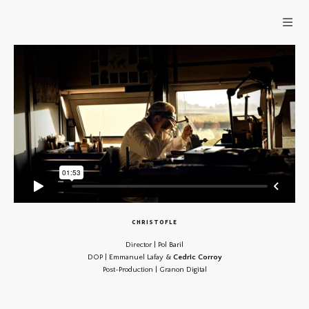
CHRISTOFLE
Director | Pol Baril
DOP | Emmanuel Lafay &
Cedric Corroy
Post-Production | Granon Digital