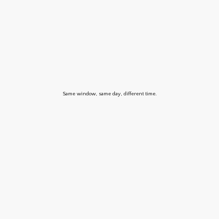
Same window, same day, different time.