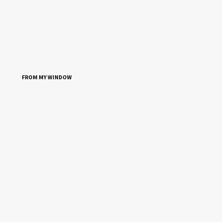
FROM MY WINDOW